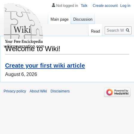
Not logged in
Talk
Create account
Log in
Main page
Discussion
Search
Read
wikiconversation.com
Welcome to Wiki!
Create your first wiki article
August 6, 2026
Privacy policy
About Wiki
Disclaimers